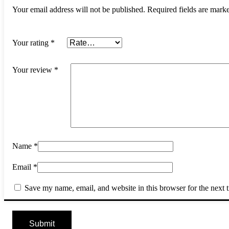
Your email address will not be published.
Required fields are mar
Your rating
*
Your review
*
Name
*
Email
*
Save my name, email, and website in this browser for the next