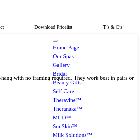
ct
Download Pricelist
T’s & C’s
Home Page
Our Spas
Gallery
Bridal
-hang with no framing required. They work best in pairs or
Beauty Gifts
Self Care
Theravine™
Theranaka™
MUD™
SunSkin™
Milk Solutions™