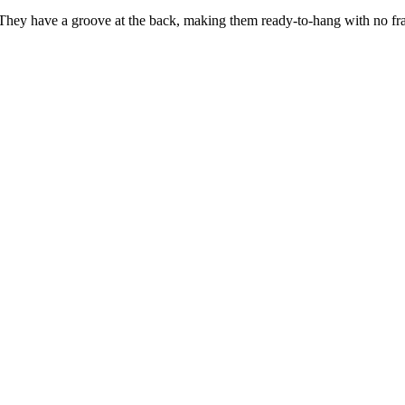
 They have a groove at the back, making them ready-to-hang with no fra