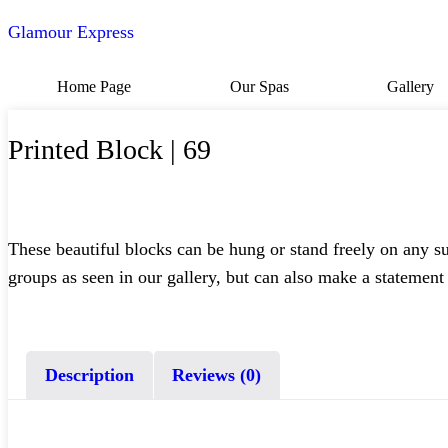
Glamour Express
Home Page
Our Spas
Gallery
Printed Block | 69
These beautiful blocks can be hung or stand freely on any s
groups as seen in our gallery, but can also make a statement
Description
Reviews (0)