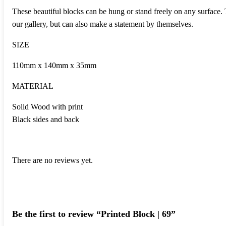
These beautiful blocks can be hung or stand freely on any surface.
our gallery, but can also make a statement by themselves.
SIZE
110mm x 140mm x 35mm
MATERIAL
Solid Wood with print
Black sides and back
There are no reviews yet.
Be the first to review “Printed Block | 69”