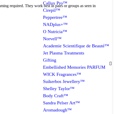
Callux Pro™
ming required. They work best in pairs or groups as seen in
Cirepil™
Peppertree™
NADplus+™
O Nutricia™
Norvell™
Academie Scientifique de Beauté™
Jet Plasma Treatments
Gifting
Embellished Memories PARFUM
WICK Fragrances™
Suikerbos Jewellery™
Shelley Taylor™
Body Craft™
Sandra Pelser Art™
Aromadough™