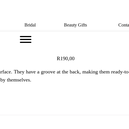
Bridal
Beauty Gifts
Conta
R
190,00
urface. They have a groove at the back, making them ready-to
 by themselves.