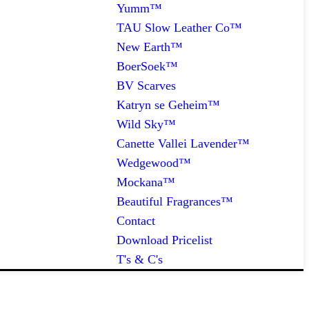
Yumm™
TAU Slow Leather Co™
New Earth™
BoerSoek™
BV Scarves
Katryn se Geheim™
Wild Sky™
Canette Vallei Lavender™
Wedgewood™
Mockana™
Beautiful Fragrances™
Contact
Download Pricelist
T's & C's