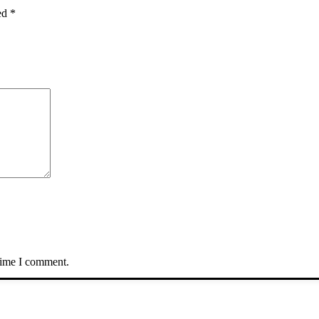
ked
*
 time I comment.