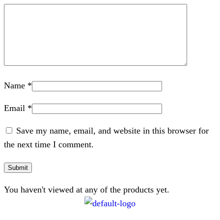
Name
*
Email
*
Save my name, email, and website in this browser for
the next time I comment.
You haven't viewed at any of the products yet.