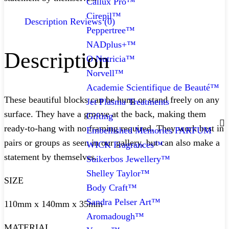
Callux Pro™
Cirepil™
Description
Reviews (0)
Peppertree™
NADplus+™
Description
O Nutricia™
Norvell™
Academie Scientifique de Beauté™
These beautiful blocks can be hung or stand freely on any
Jet Plasma Treatments
surface. They have a groove at the back, making them
Gifting
ready-to-hang with no framing required. They work best in
Embellished Memories PARFUM
pairs or groups as seen in our gallery, but can also make a
WICK Fragrances™
statement by themselves.
Suikerbos Jewellery™
Shelley Taylor™
SIZE
Body Craft™
Sandra Pelser Art™
110mm x 140mm x 35mm
Aromadough™
MATERIAL