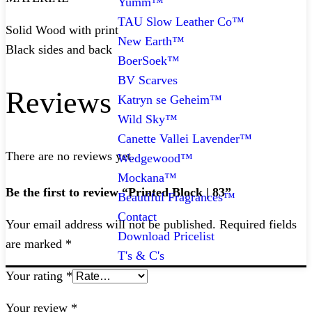
Yumm™
TAU Slow Leather Co™
Solid Wood with print
New Earth™
Black sides and back
BoerSoek™
BV Scarves
Reviews
Katryn se Geheim™
Wild Sky™
Canette Vallei Lavender™
There are no reviews yet.
Wedgewood™
Mockana™
Be the first to review “Printed Block | 83”
Beautiful Fragrances™
Contact
Your email address will not be published.
Required fields
Download Pricelist
are marked
*
T's & C's
Your rating
*
Your review
*