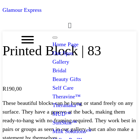
Glamour Express
Menu
Home Page
Printed Block | 83
Our Spas
Gallery
Bridal
Beauty Gifts
Self Care
R
190,00
Theravine™
These beautiful blocks can be hung or stand freely on any
Theranaka™
surface. They have a groove at the back, making them
MUD™
ready-to-hang with no framing required. They work best in
SunSkin™
pairs or groups as seen in our gallery, but can also make a
Milk Solutions™
statement by themselves.