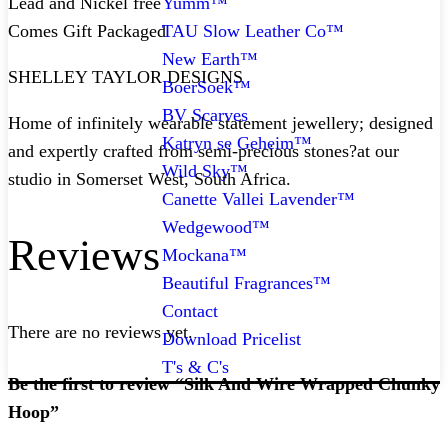
Yumm™
Lead and Nickel free
TAU Slow Leather Co™
Comes Gift Packaged
New Earth™
SHELLEY TAYLOR DESIGNS
BoerSoek™
BV Scarves
Home of infinitely wearable statement jewellery; designed
Katryn se Geheim™
and expertly crafted from semi-precious stones?at our
Wild Sky™
studio in Somerset West, South Africa.
Canette Vallei Lavender™
Wedgewood™
Reviews
Mockana™
Beautiful Fragrances™
Contact
There are no reviews yet.
Download Pricelist
T's & C's
Be the first to review “Silk And Wire Wrapped Chunky
Hoop”