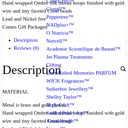
Callux Pro™
Hand wrapped Ombre silk thread hoops finished with gold
Cirepil™
wire and tiny faceted Coral beads
Peppertree™
Lead and Nickel free
NADplus+™
Comes Gift Packaged
O Nutricia™
Description
Norvell™
Reviews (0)
Academie Scientifique de Beauté™
Jet Plasma Treatments
Gifting
Description
Embellished Memories PARFUM
WICK Fragrances™
Suikerbos Jewellery™
MATERIAL
Shelley Taylor™
Body Craft™
Metal is brass and gold plated.
Sandra Pelser Art™
Hand wrapped Ombre silk thread hoops finished with gold
Aromadough™
wire and tiny faceted Coral beads