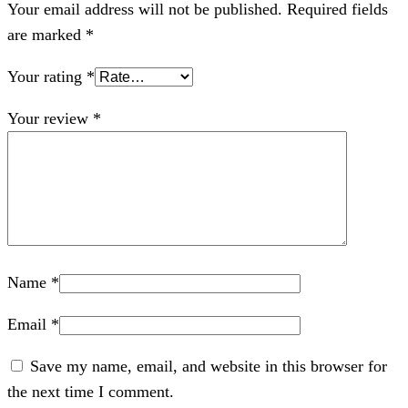
Your email address will not be published.
Required fields
are marked
*
Your rating
*
Your review
*
Name
*
Email
*
Save my name, email, and website in this browser for
the next time I comment.