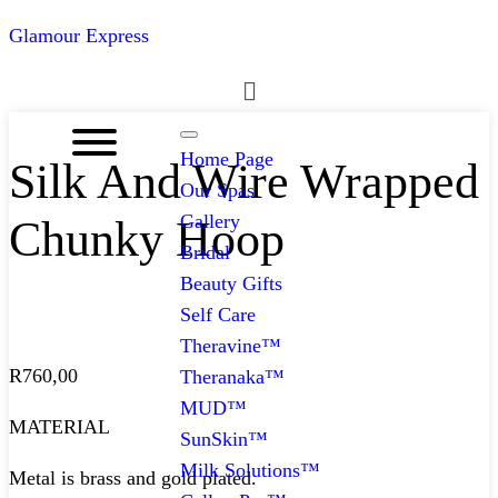
Glamour Express
Menu
Home Page
Silk And Wire Wrapped
Our Spas
Gallery
Chunky Hoop
Bridal
Beauty Gifts
Self Care
Theravine™
R
760,00
Theranaka™
MUD™
MATERIAL
SunSkin™
Milk Solutions™
Metal is brass and gold plated.