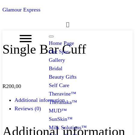
Glamour Express
Menu
Home Page
Single Bar Cuff
Our Spas
Gallery
Bridal
Beauty Gifts
Self Care
R
200,00
Theravine™
Additional information
Theranaka™
Reviews (0)
MUD™
SunSkin™
Additional information
Milk Solutions™