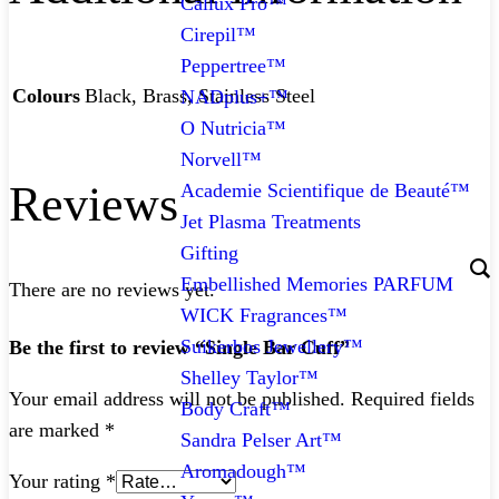
Callux Pro™
Cirepil™
Peppertree™
Colours
Black, Brass, Stainless Steel
NADplus+™
O Nutricia™
Norvell™
Reviews
Academie Scientifique de Beauté™
Jet Plasma Treatments
Gifting
Embellished Memories PARFUM
There are no reviews yet.
WICK Fragrances™
Suikerbos Jewellery™
Be the first to review “Single Bar Cuff”
Shelley Taylor™
Your email address will not be published.
Required fields
Body Craft™
are marked
*
Sandra Pelser Art™
Aromadough™
Your rating
*