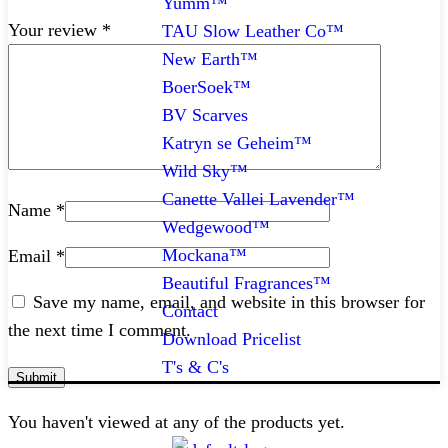
Yumm™
Your review
*
TAU Slow Leather Co™
New Earth™
BoerSoek™
BV Scarves
Katryn se Geheim™
Wild Sky™
Canette Vallei Lavender™
Name
*
Wedgewood™
Mockana™
Email
*
Beautiful Fragrances™
Save my name, email, and website in this browser for
Contact
the next time I comment.
Download Pricelist
T's & C's
You haven't viewed at any of the products yet.