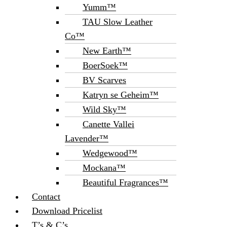
Yumm™
TAU Slow Leather
Co™
New Earth™
BoerSoek™
BV Scarves
Katryn se Geheim™
Wild Sky™
Canette Vallei
Lavender™
Wedgewood™
Mockana™
Beautiful Fragrances™
Contact
Download Pricelist
T’s & C’s