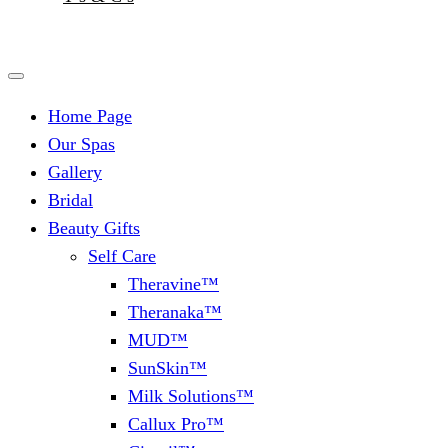
Home Page
Our Spas
Gallery
Bridal
Beauty Gifts
Self Care
Theravine™
Theranaka™
MUD™
SunSkin™
Milk Solutions™
Callux Pro™