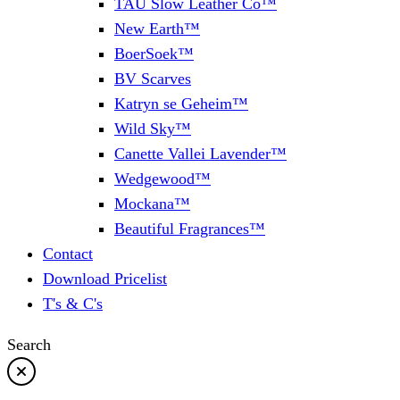
TAU Slow Leather Co™
New Earth™
BoerSoek™
BV Scarves
Katryn se Geheim™
Wild Sky™
Canette Vallei Lavender™
Wedgewood™
Mockana™
Beautiful Fragrances™
Contact
Download Pricelist
T's & C's
Search