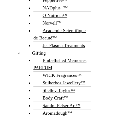
Peppertree™
NADplus+™
O Nutricia™
Norvell™
Academie Scientifique
de Beauté™
Jet Plasma Treatments
Gifting
Embellished Memories
PARFUM
WICK Fragrances™
Suikerbos Jewellery™
Shelley Taylor™
Body Craft™
Sandra Pelser Art™
Aromadough™