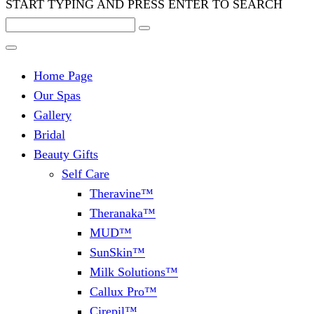
START TYPING AND PRESS ENTER TO SEARCH
Home Page
Our Spas
Gallery
Bridal
Beauty Gifts
Self Care
Theravine™
Theranaka™
MUD™
SunSkin™
Milk Solutions™
Callux Pro™
Cirepil™