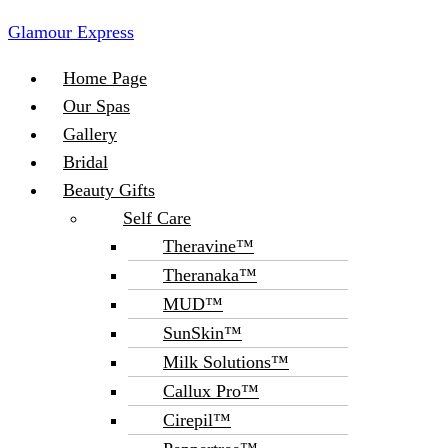
Glamour Express
Menu
Home Page
Our Spas
Gallery
Bridal
Beauty Gifts
Self Care
Theravine™
Theranaka™
MUD™
SunSkin™
Milk Solutions™
Callux Pro™
Cirepil™