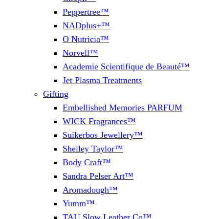
Peppertree™
NADplus+™
O Nutricia™
Norvell™
Academie Scientifique de Beauté™
Jet Plasma Treatments
Gifting
Embellished Memories PARFUM
WICK Fragrances™
Suikerbos Jewellery™
Shelley Taylor™
Body Craft™
Sandra Pelser Art™
Aromadough™
Yumm™
TAU Slow Leather Co™