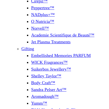
Cirepil™
Peppertree™
NADplus+™
O Nutricia™
Norvell™
Academie Scientifique de Beauté™
Jet Plasma Treatments
Gifting
Embellished Memories PARFUM
WICK Fragrances™
Suikerbos Jewellery™
Shelley Taylor™
Body Craft™
Sandra Pelser Art™
Aromadough™
Yumm™