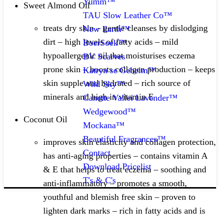
Yumm™
Sweet Almond Oil
TAU Slow Leather Co™
treats dry skin – gentle cleanses by dislodging
New Earth™
dirt – high levels of fatty acids – mild
BoerSoek™
hypoallergenic oil that moisturises eczema
BV Scarves
prone skin – boosts collagen production – keeps
Katryn se Geheim™
skin supple and hydrated – rich source of
Wild Sky™
minerals and high in vitamin E​
Canette Vallei Lavender™
Wedgewood™
Coconut Oil
Mockana™
Beautiful Fragrances™
improves skin elasticity and collagen protection,
Contact
has anti-aging properties – contains vitamin A
Download Pricelist
& E that helps to treat eczema – soothing and
T's & C's
anti-inflammatory – promotes a smooth,
youthful and blemish free skin – proven to
lighten dark marks – rich in fatty acids and is