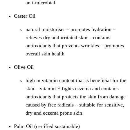
anti-microbial​
Caster Oil
natural moisturiser – promotes hydration –
relieves dry and irritated skin – contains
antioxidants that prevents wrinkles – promotes
overall skin health​
Olive Oil
high in vitamin content that is beneficial for the
skin – vitamin E fights eczema and contains
antioxidants that protects the skin from damage
caused by free radicals – suitable for sensitive,
dry and eczema prone skin​
Palm Oil (certified sustainable)