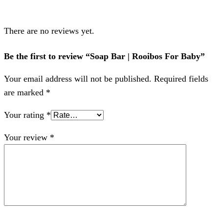
There are no reviews yet.
Be the first to review “Soap Bar | Rooibos For Baby”
Your email address will not be published.
Required fields
are marked
*
Your rating
*
Your review
*