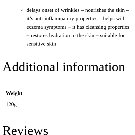
delays onset of wrinkles – nourishes the skin –
it’s anti-inflammatory properties – helps with
eczema symptoms – it has cleansing properties
– restores hydration to the skin – suitable for
sensitive skin​
Additional information
Weight
120g
Reviews