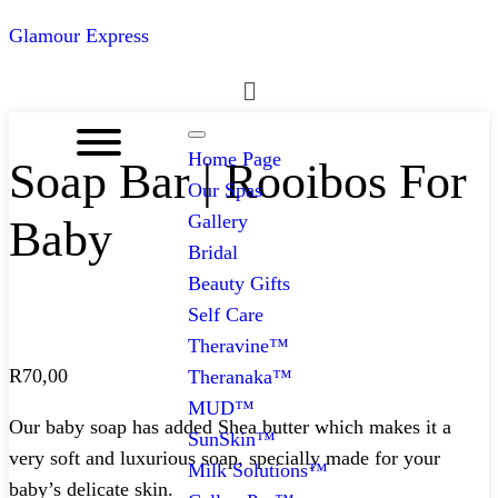
Glamour Express
Menu
Home Page
Soap Bar | Rooibos For
Our Spas
Gallery
Baby
Bridal
Beauty Gifts
Self Care
Theravine™
R
70,00
Theranaka™
MUD™
Our baby soap has added Shea butter which makes it a
SunSkin™
very soft and luxurious soap, specially made for your
Milk Solutions™
baby’s delicate skin.