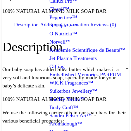
Callux Pro™
Cirepil™
100% NATURAL ALMOND MILK SOAP BAR
Peppertree™
Description
Additional information
Reviews (0)
NADplus+™
O Nutricia™
Norvell™
Description
Academie Scientifique de Beauté™
Jet Plasma Treatments
Gifting
Our baby soap has added Shea butter which makes it a
Embellished Memories PARFUM
very soft and luxurious soap, specially made for your
WICK Fragrances™
baby’s delicate skin.
Suikerbos Jewellery™
Shelley Taylor™
100% NATURAL ALMOND MILK SOAP BAR
Body Craft™
We use the following carrier oils in our soap bars for their
Sandra Pelser Art™
various beneficial properties:
Aromadough™