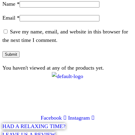
Name
*
Email
*
Save my name, email, and website in this browser for
the next time I comment.
You haven't viewed at any of the products yet.
CONTACT
072 047 0490 |
info@glamourexpress.co.za
Facebook
Instagram
HAD A RELAXING TIME?
LEAVE US A REVIEW