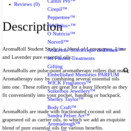
Callux Pro™
Reviews (0)
Cirepil™
Peppertree™
Description
NADplus+™
O Nutricia™
Norvell™
AromaRoll Student Study is a blend of Lemongrass, Lime
Academie Scientifique de Beauté™
and Lavender pure essential oils.
Jet Plasma Treatments
Gifting
AromaRolls are pulse-point aromatherapy rollers that make
Embellished Memories PARFUM
Aromatherapy easy by combining several essential oils
WICK Fragrances™
into one. These rollers are great for a busy lifestyle as they
Suikerbos Jewellery™
fit conveniently into your pocket, handbag or backpack.
Shelley Taylor™
Body Craft™
AromaRolls are made with fractionated coconut oil and
Sandra Pelser Art™
grapeseed oil as carrier oils, to which we add an exquisite
Aromadough™
blend of pure essential oils for various benefits.⁠