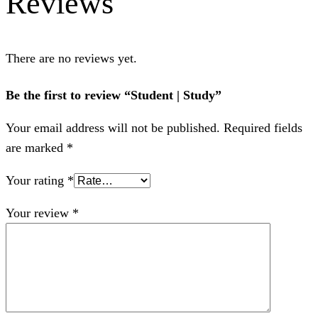
Reviews
There are no reviews yet.
Be the first to review “Student | Study”
Your email address will not be published.
Required fields
are marked
*
Your rating
*
Your review
*