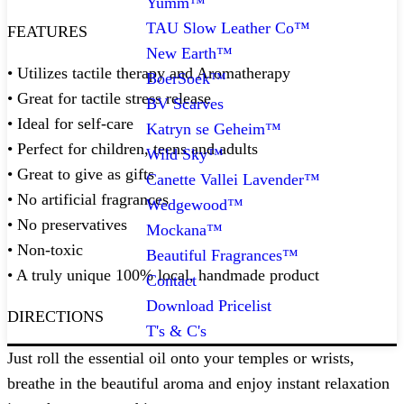
Yumm™
TAU Slow Leather Co™
FEATURES
New Earth™
• Utilizes tactile therapy and Aromatherapy
BoerSoek™
• Great for tactile stress release
BV Scarves
• Ideal for self-care
Katryn se Geheim™
• Perfect for children, teens and adults
Wild Sky™
• Great to give as gifts
Canette Vallei Lavender™
• No artificial fragrances
Wedgewood™
• No preservatives
Mockana™
• Non-toxic
Beautiful Fragrances™
• A truly unique 100% local, handmade product
Contact
Download Pricelist
DIRECTIONS
T's & C's
Just roll the essential oil onto your temples or wrists,
breathe in the beautiful aroma and enjoy instant relaxation