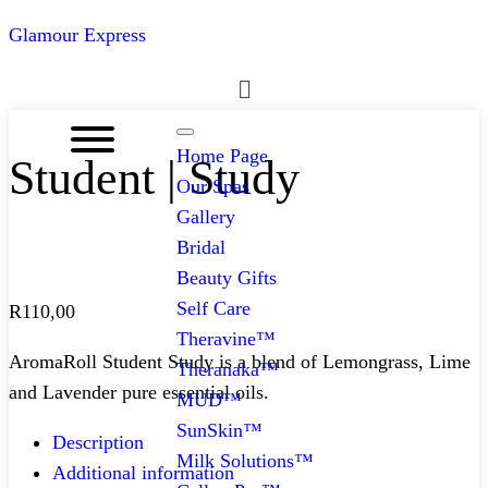
Glamour Express
Menu
Home Page
Student | Study
Our Spas
Gallery
Bridal
Beauty Gifts
Self Care
R
110,00
Theravine™
AromaRoll Student Study is a blend of Lemongrass, Lime
Theranaka™
and Lavender pure essential oils.
MUD™
SunSkin™
Description
Milk Solutions™
Additional information