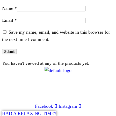
Name
*
Email
*
Save my name, email, and website in this browser for
the next time I comment.
You haven't viewed at any of the products yet.
CONTACT
072 047 0490 |
info@glamourexpress.co.za
Facebook
Instagram
HAD A RELAXING TIME?