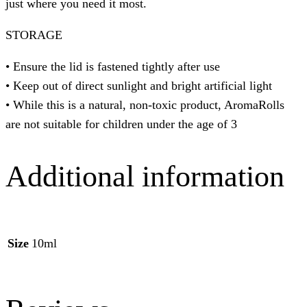
just where you need it most. ⁠
STORAGE
• Ensure the lid is fastened tightly after use
• Keep out of direct sunlight and bright artificial light
• While this is a natural, non-toxic product, AromaRolls
are not suitable for children under the age of 3
Additional information
Size
10ml