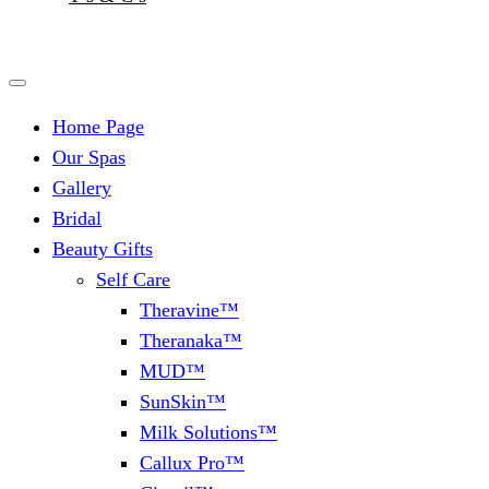
Home Page
Our Spas
Gallery
Bridal
Beauty Gifts
Self Care
Theravine™
Theranaka™
MUD™
SunSkin™
Milk Solutions™
Callux Pro™