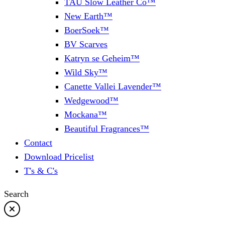
TAU Slow Leather Co™
New Earth™
BoerSoek™
BV Scarves
Katryn se Geheim™
Wild Sky™
Canette Vallei Lavender™
Wedgewood™
Mockana™
Beautiful Fragrances™
Contact
Download Pricelist
T's & C's
Search