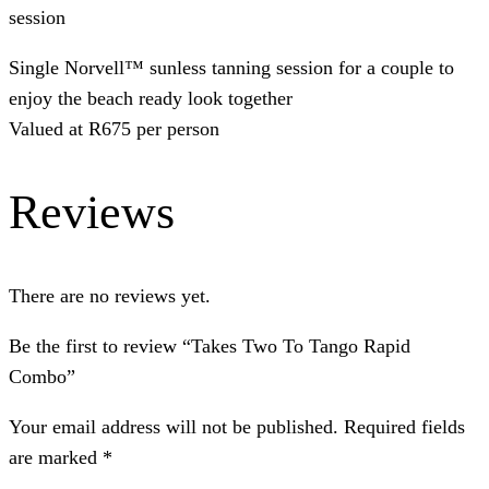
session
Single Norvell™ sunless tanning session for a couple to
enjoy the beach ready look together
Valued at R675 per person
Reviews
There are no reviews yet.
Be the first to review “Takes Two To Tango Rapid
Combo”
Your email address will not be published.
Required fields
are marked
*