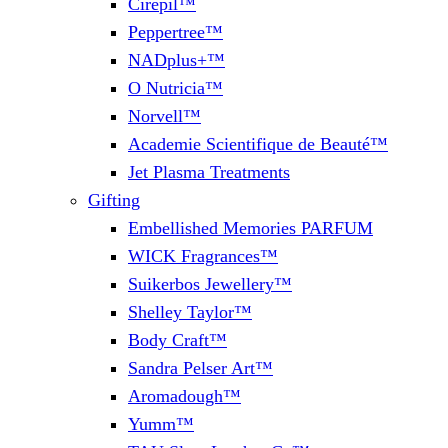
Cirepil™
Peppertree™
NADplus+™
O Nutricia™
Norvell™
Academie Scientifique de Beauté™
Jet Plasma Treatments
Gifting
Embellished Memories PARFUM
WICK Fragrances™
Suikerbos Jewellery™
Shelley Taylor™
Body Craft™
Sandra Pelser Art™
Aromadough™
Yumm™