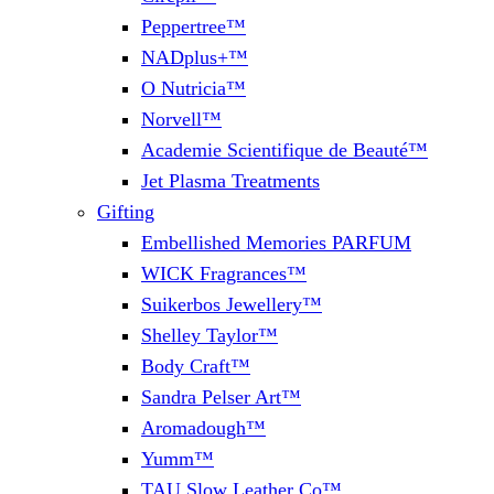
Peppertree™
NADplus+™
O Nutricia™
Norvell™
Academie Scientifique de Beauté™
Jet Plasma Treatments
Gifting
Embellished Memories PARFUM
WICK Fragrances™
Suikerbos Jewellery™
Shelley Taylor™
Body Craft™
Sandra Pelser Art™
Aromadough™
Yumm™
TAU Slow Leather Co™