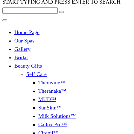
START TYPING AND PRESS ENTER TO SEARCH
Home Page
Our Spas
Gallery
Bridal
Beauty Gifts
Self Care
Theravine™
Theranaka™
MUD™
SunSkin™
Milk Solutions™
Callux Pro™
Cirepil™