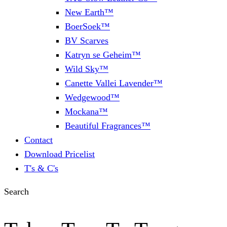
New Earth™
BoerSoek™
BV Scarves
Katryn se Geheim™
Wild Sky™
Canette Vallei Lavender™
Wedgewood™
Mockana™
Beautiful Fragrances™
Contact
Download Pricelist
T's & C's
Search