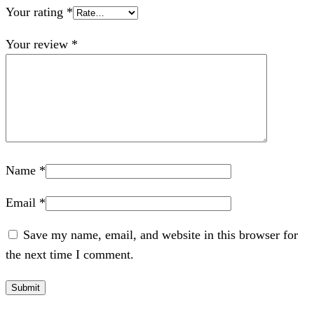
Your rating
*
Your review
*
Name
*
Email
*
Save my name, email, and website in this browser for
the next time I comment.