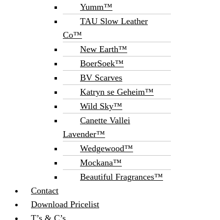
Yumm™
TAU Slow Leather
Co™
New Earth™
BoerSoek™
BV Scarves
Katryn se Geheim™
Wild Sky™
Canette Vallei
Lavender™
Wedgewood™
Mockana™
Beautiful Fragrances™
Contact
Download Pricelist
T’s & C’s