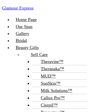
Glamour Express
Menu
Home Page
Our Spas
Gallery
Bridal
Beauty Gifts
Self Care
Theravine™
Theranaka™
MUD™
SunSkin™
Milk Solutions™
Callux Pro™
Cirepil™