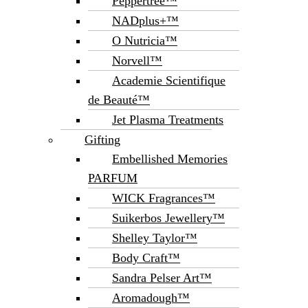
Peppertree™
NADplus+™
O Nutricia™
Norvell™
Academie Scientifique
de Beauté™
Jet Plasma Treatments
Gifting
Embellished Memories
PARFUM
WICK Fragrances™
Suikerbos Jewellery™
Shelley Taylor™
Body Craft™
Sandra Pelser Art™
Aromadough™