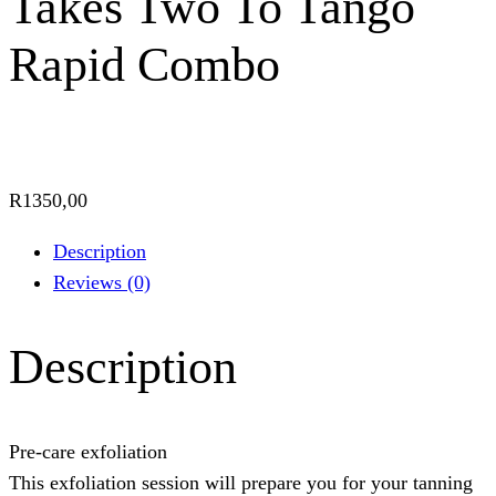
Takes Two To Tango
Rapid Combo
R
1350,00
Description
Reviews (0)
Description
Pre-care exfoliation
This exfoliation session will prepare you for your tanning