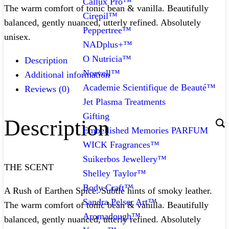
Callux Pro™
The warm comfort of tonic bean & vanilla. Beautifully
Cirepil™
balanced, gently nuanced, utterly refined. Absolutely
Peppertree™
unisex.
NADplus+™
O Nutricia™
Description
Norvell™
Additional information
Academie Scientifique de Beauté™
Reviews (0)
Jet Plasma Treatments
Gifting
Description
Embellished Memories PARFUM
WICK Fragrances™
Suikerbos Jewellery™
THE SCENT
Shelley Taylor™
Body Craft™
A Rush of Earthen Spice. Subtle hints of smoky leather.
Sandra Pelser Art™
The warm comfort of tonic bean & vanilla. Beautifully
Aromadough™
balanced, gently nuanced, utterly refined. Absolutely