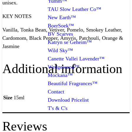
Yumm™
unisex.
TAU Slow Leather Co™
KEY NOTES
New Earth™
BoerSoek™
Vanilla, Tonka Bean, Vetiver, Pomelo, Smokey Leather,
BV Scarves
Cardomom, Black Pepper, Amyris, Patchouli, Orange &
Katryn se Geheim™
Jasmine
Wild Sky™
Canette Vallei Lavender™
Additional information
Wedgewood™
Mockana™
Beautiful Fragrances™
Contact
Size
15ml
Download Pricelist
T's & C's
Reviews