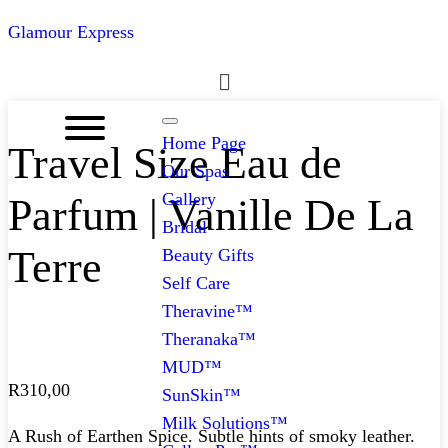
Glamour Express
Menu
Home Page
Travel Size Eau de
Our Spas
Gallery
Parfum | Vanille De La
Bridal
Terre
Beauty Gifts
Self Care
Theravine™
Theranaka™
MUD™
R
310,00
SunSkin™
Milk Solutions™
A Rush of Earthen Spice. Subtle hints of smoky leather.