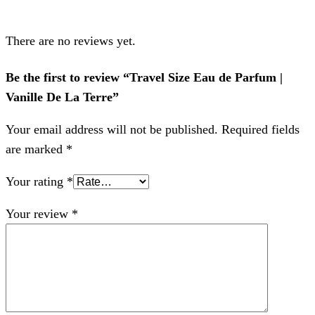
There are no reviews yet.
Be the first to review “Travel Size Eau de Parfum |
Vanille De La Terre”
Your email address will not be published.
Required fields
are marked
*
Your rating
*
Your review
*