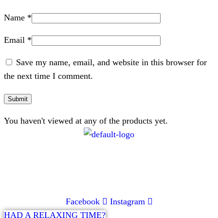
Name
*
Email
*
Save my name, email, and website in this browser for
the next time I comment.
You haven't viewed at any of the products yet.
CONTACT
072 047 0490 |
info@glamourexpress.co.za
Facebook
Instagram
HAD A RELAXING TIME?