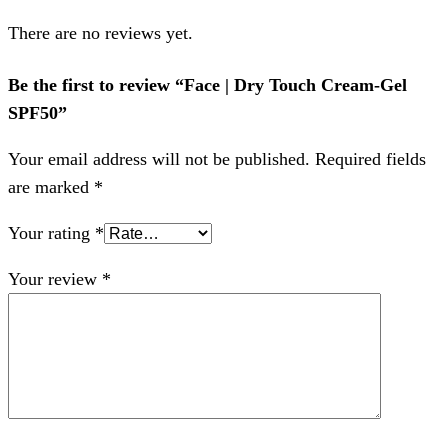
There are no reviews yet.
Be the first to review “Face | Dry Touch Cream-Gel
SPF50”
Your email address will not be published.
Required fields
are marked
*
Your rating
*
Your review
*