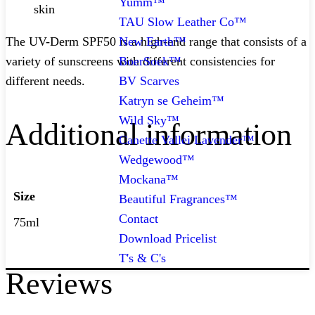
Yumm™
skin
TAU Slow Leather Co™
New Earth™
The UV-Derm SPF50 is a high-end range that consists of a
BoerSoek™
variety of sunscreens with different consistencies for
BV Scarves
different needs.
Katryn se Geheim™
Wild Sky™
Additional information
Canette Vallei Lavender™
Wedgewood™
Mockana™
Size
Beautiful Fragrances™
Contact
75ml
Download Pricelist
T's & C's
Reviews