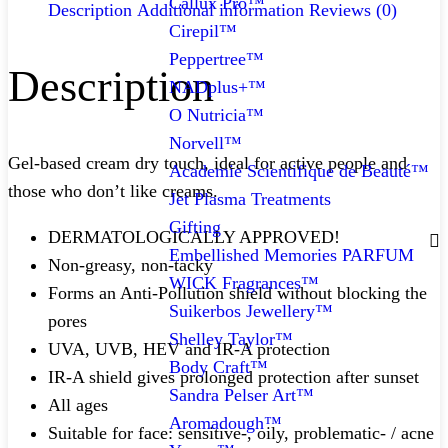
Callux Pro™
Description
Additional information
Reviews (0)
Cirepil™
Peppertree™
Description
NADplus+™
O Nutricia™
Norvell™
Gel-based cream dry touch, ideal for active people and
Academie Scientifique de Beauté™
those who don’t like creams.
Jet Plasma Treatments
Gifting
DERMATOLOGICALLY APPROVED!
Embellished Memories PARFUM
Non-greasy, non-tacky
WICK Fragrances™
Forms an Anti-Pollution shield without blocking the
Suikerbos Jewellery™
pores
Shelley Taylor™
UVA, UVB, HEV and IR-A protection
Body Craft™
IR-A shield gives prolonged protection after sunset
Sandra Pelser Art™
All ages
Aromadough™
Suitable for face: sensitive-, oily, problematic- / acne