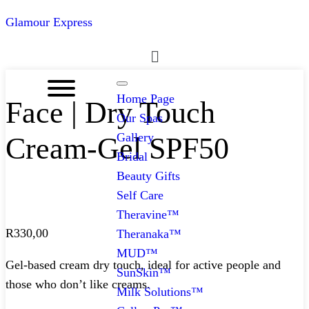
Glamour Express
Menu
Home Page
Face | Dry Touch
Our Spas
Gallery
Cream-Gel SPF50
Bridal
Beauty Gifts
Self Care
Theravine™
R
330,00
Theranaka™
MUD™
Gel-based cream dry touch, ideal for active people and
SunSkin™
those who don’t like creams.
Milk Solutions™