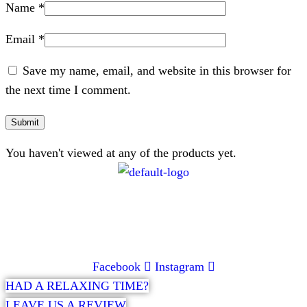
Name
*
Email
*
Save my name, email, and website in this browser for
the next time I comment.
You haven't viewed at any of the products yet.
CONTACT
072 047 0490 |
info@glamourexpress.co.za
Facebook
Instagram
HAD A RELAXING TIME?
LEAVE US A REVIEW