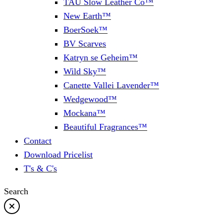
TAU Slow Leather Co™
New Earth™
BoerSoek™
BV Scarves
Katryn se Geheim™
Wild Sky™
Canette Vallei Lavender™
Wedgewood™
Mockana™
Beautiful Fragrances™
Contact
Download Pricelist
T's & C's
Search