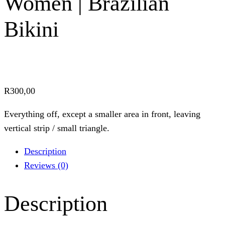
Women | Brazilian
Bikini
R
300,00
Everything off, except a smaller area in front, leaving
vertical strip / small triangle.
Description
Reviews (0)
Description