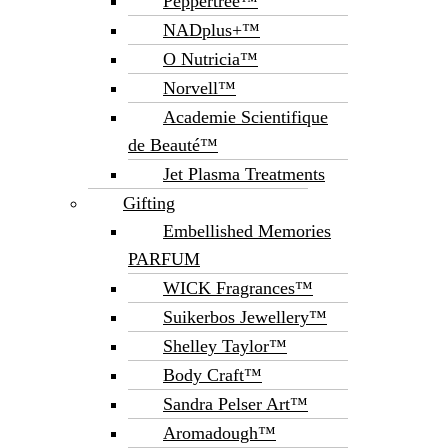
Peppertree™
NADplus+™
O Nutricia™
Norvell™
Academie Scientifique
de Beauté™
Jet Plasma Treatments
Gifting
Embellished Memories
PARFUM
WICK Fragrances™
Suikerbos Jewellery™
Shelley Taylor™
Body Craft™
Sandra Pelser Art™
Aromadough™