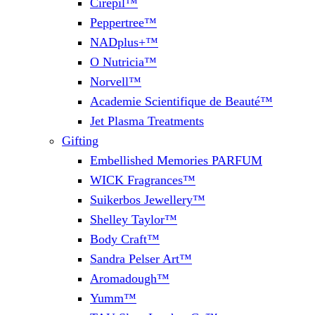
Cirepil™
Peppertree™
NADplus+™
O Nutricia™
Norvell™
Academie Scientifique de Beauté™
Jet Plasma Treatments
Gifting
Embellished Memories PARFUM
WICK Fragrances™
Suikerbos Jewellery™
Shelley Taylor™
Body Craft™
Sandra Pelser Art™
Aromadough™
Yumm™