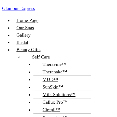
Glamour Express
Menu
Home Page
Our Spas
Gallery
Bridal
Beauty Gifts
Self Care
Theravine™
Theranaka™
MUD™
SunSkin™
Milk Solutions™
Callux Pro™
Cirepil™