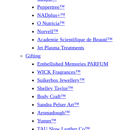
Peppertree™
NADplus+™
O Nutricia™
Norvell™
Academie Scientifique de Beauté™
Jet Plasma Treatments
Gifting
Embellished Memories PARFUM
WICK Fragrances™
Suikerbos Jewellery™
Shelley Taylor™
Body Craft™
Sandra Pelser Art™
Aromadough™
Yumm™
TAU Slow Leather Co™