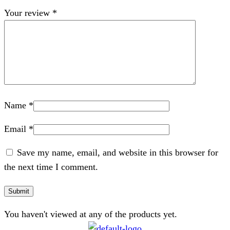
Your review
*
Name
*
Email
*
Save my name, email, and website in this browser for
the next time I comment.
You haven't viewed at any of the products yet.