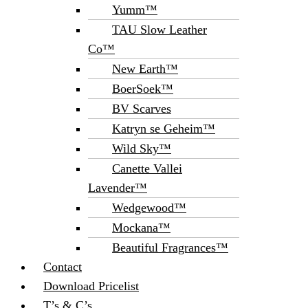
Yumm™
TAU Slow Leather
Co™
New Earth™
BoerSoek™
BV Scarves
Katryn se Geheim™
Wild Sky™
Canette Vallei
Lavender™
Wedgewood™
Mockana™
Beautiful Fragrances™
Contact
Download Pricelist
T’s & C’s