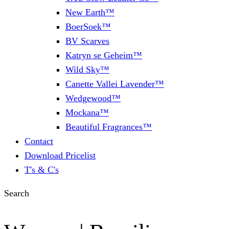
New Earth™
BoerSoek™
BV Scarves
Katryn se Geheim™
Wild Sky™
Canette Vallei Lavender™
Wedgewood™
Mockana™
Beautiful Fragrances™
Contact
Download Pricelist
T's & C's
Search