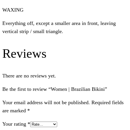
WAXING
Everything off, except a smaller area in front, leaving
vertical strip / small triangle.
Reviews
There are no reviews yet.
Be the first to review “Women | Brazilian Bikini”
Your email address will not be published.
Required fields
are marked
*
Your rating
*