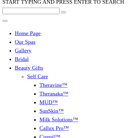
START TYPING AND PRESS ENTER TO SEARCH
Home Page
Our Spas
Gallery
Bridal
Beauty Gifts
Self Care
Theravine™
Theranaka™
MUD™
SunSkin™
Milk Solutions™
Callux Pro™
Cirepil™