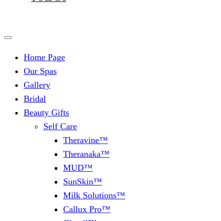
Home Page
Our Spas
Gallery
Bridal
Beauty Gifts
Self Care
Theravine™
Theranaka™
MUD™
SunSkin™
Milk Solutions™
Callux Pro™