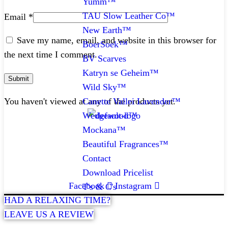
Yumm™
TAU Slow Leather Co™
Email
*
New Earth™
Save my name, email, and website in this browser for
BoerSoek™
the next time I comment.
BV Scarves
Katryn se Geheim™
Wild Sky™
Canette Vallei Lavender™
You haven't viewed at any of the products yet.
Wedgewood™
Mockana™
CONTACT
Beautiful Fragrances™
Contact
072 047 0490 |
info@glamourexpress.co.za
Download Pricelist
Facebook
Instagram
T's & C's
HAD A RELAXING TIME?
LEAVE US A REVIEW