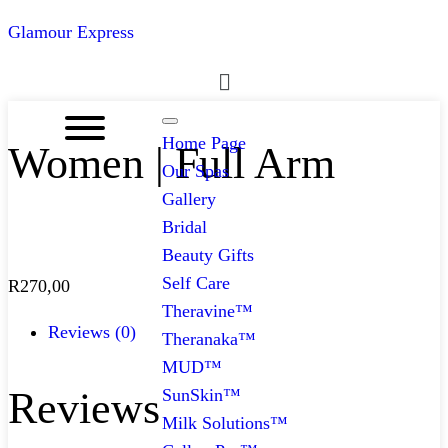
Glamour Express
Menu
Home Page
Women | Full Arm
Our Spas
Gallery
Bridal
Beauty Gifts
Self Care
R
270,00
Theravine™
Reviews (0)
Theranaka™
MUD™
Reviews
SunSkin™
Milk Solutions™