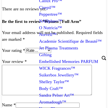
Callux Pro™
Cirepil™
There are no reviews yet.
Peppertree™
NADplus+™
Be the first to review “Women | Full Arm”
O Nutricia™
Your email address will not be published.
Required fields
Norvell™
are marked
*
Academie Scientifique de Beauté™
Jet Plasma Treatments
Your rating
*
Gifting
Embellished Memories PARFUM
Your review
*
WICK Fragrances™
Suikerbos Jewellery™
Shelley Taylor™
Body Craft™
Sandra Pelser Art™
Aromadough™
Name
*