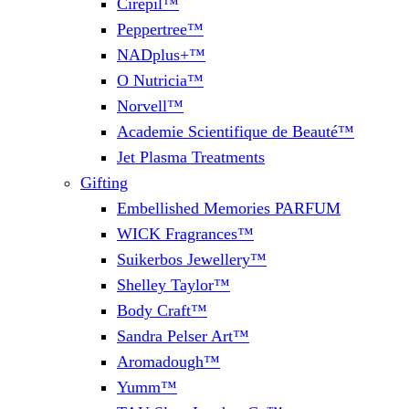
Cirepil™
Peppertree™
NADplus+™
O Nutricia™
Norvell™
Academie Scientifique de Beauté™
Jet Plasma Treatments
Gifting
Embellished Memories PARFUM
WICK Fragrances™
Suikerbos Jewellery™
Shelley Taylor™
Body Craft™
Sandra Pelser Art™
Aromadough™
Yumm™