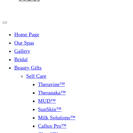
Home Page
Our Spas
Gallery
Bridal
Beauty Gifts
Self Care
Theravine™
Theranaka™
MUD™
SunSkin™
Milk Solutions™
Callux Pro™