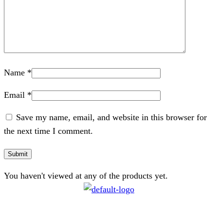
Name
*
Email
*
Save my name, email, and website in this browser for
the next time I comment.
You haven't viewed at any of the products yet.
CONTACT