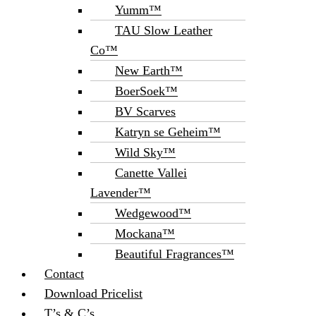
Yumm™
TAU Slow Leather
Co™
New Earth™
BoerSoek™
BV Scarves
Katryn se Geheim™
Wild Sky™
Canette Vallei
Lavender™
Wedgewood™
Mockana™
Beautiful Fragrances™
Contact
Download Pricelist
T’s & C’s