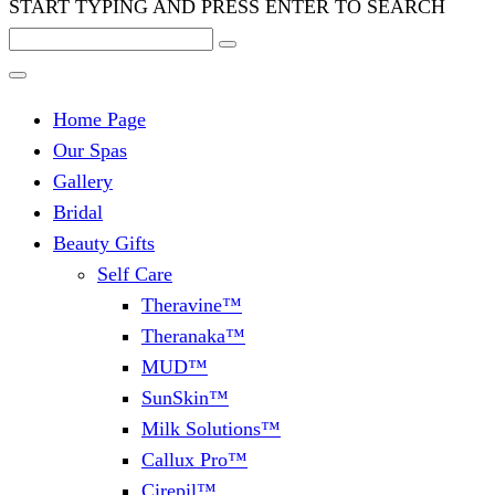
START TYPING AND PRESS ENTER TO SEARCH
Home Page
Our Spas
Gallery
Bridal
Beauty Gifts
Self Care
Theravine™
Theranaka™
MUD™
SunSkin™
Milk Solutions™
Callux Pro™
Cirepil™