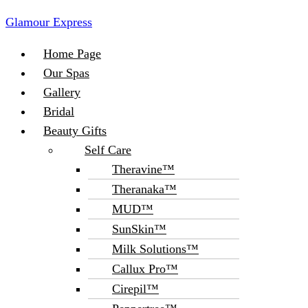
Glamour Express
Menu
Home Page
Our Spas
Gallery
Bridal
Beauty Gifts
Self Care
Theravine™
Theranaka™
MUD™
SunSkin™
Milk Solutions™
Callux Pro™
Cirepil™