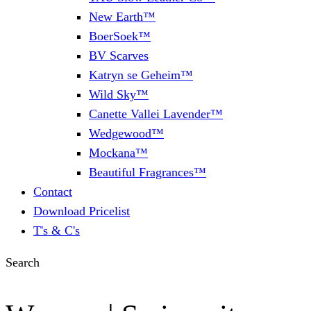
New Earth™
BoerSoek™
BV Scarves
Katryn se Geheim™
Wild Sky™
Canette Vallei Lavender™
Wedgewood™
Mockana™
Beautiful Fragrances™
Contact
Download Pricelist
T's & C's
Search