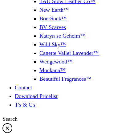
TAU Slow Leather Co™
New Earth™
BoerSoek™
BV Scarves
Katryn se Geheim™
Wild Sky™
Canette Vallei Lavender™
Wedgewood™
Mockana™
Beautiful Fragrances™
Contact
Download Pricelist
T's & C's
Search