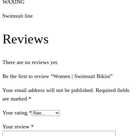
WAXING
Swimsuit line
Reviews
There are no reviews yet.
Be the first to review “Women | Swimsuit Bikini”
Your email address will not be published.
Required fields
are marked
*
Your rating
*
Your review
*