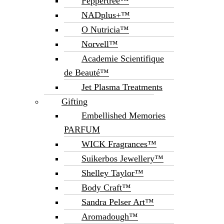
Peppertree™
NADplus+™
O Nutricia™
Norvell™
Academie Scientifique
de Beauté™
Jet Plasma Treatments
Gifting
Embellished Memories
PARFUM
WICK Fragrances™
Suikerbos Jewellery™
Shelley Taylor™
Body Craft™
Sandra Pelser Art™
Aromadough™