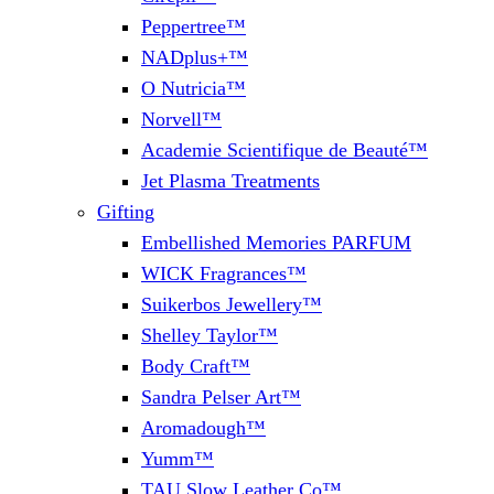
Peppertree™
NADplus+™
O Nutricia™
Norvell™
Academie Scientifique de Beauté™
Jet Plasma Treatments
Gifting
Embellished Memories PARFUM
WICK Fragrances™
Suikerbos Jewellery™
Shelley Taylor™
Body Craft™
Sandra Pelser Art™
Aromadough™
Yumm™
TAU Slow Leather Co™