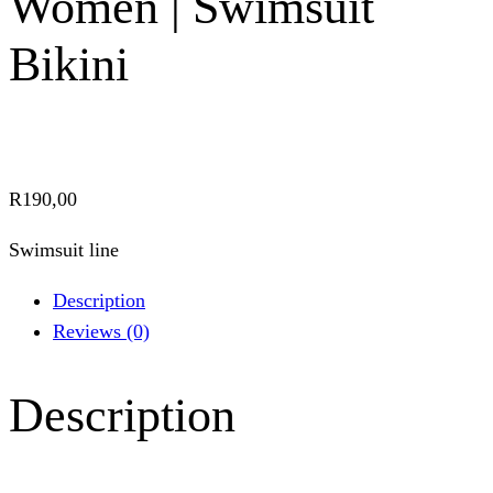
Women | Swimsuit
Bikini
R
190,00
Swimsuit line
Description
Reviews (0)
Description