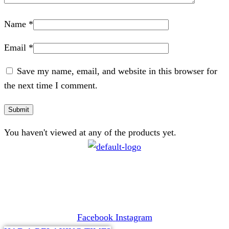
Name
*
Email
*
Save my name, email, and website in this browser for
the next time I comment.
You haven't viewed at any of the products yet.
CONTACT
072 047 0490 |
info@glamourexpress.co.za
Facebook
Instagram