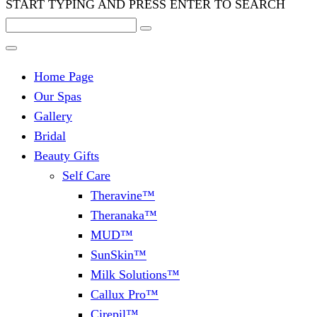
START TYPING AND PRESS ENTER TO SEARCH
Home Page
Our Spas
Gallery
Bridal
Beauty Gifts
Self Care
Theravine™
Theranaka™
MUD™
SunSkin™
Milk Solutions™
Callux Pro™
Cirepil™