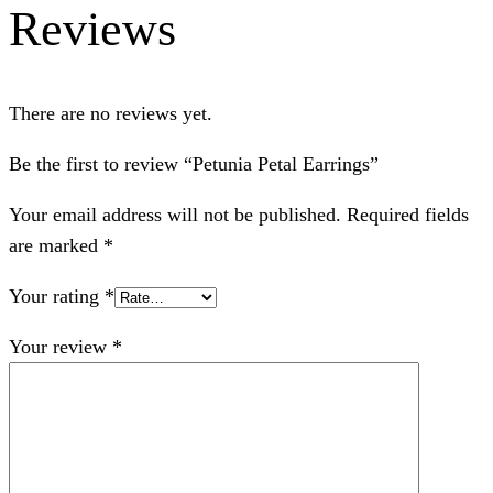
Reviews
There are no reviews yet.
Be the first to review “Petunia Petal Earrings”
Your email address will not be published.
Required fields
are marked
*
Your rating
*
Your review
*