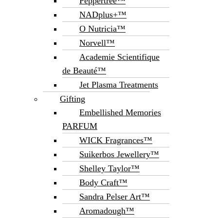
Peppertree™
NADplus+™
O Nutricia™
Norvell™
Academie Scientifique
de Beauté™
Jet Plasma Treatments
Gifting
Embellished Memories
PARFUM
WICK Fragrances™
Suikerbos Jewellery™
Shelley Taylor™
Body Craft™
Sandra Pelser Art™
Aromadough™