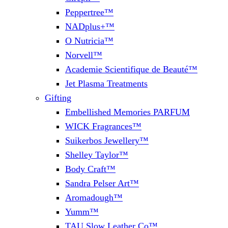
Peppertree™
NADplus+™
O Nutricia™
Norvell™
Academie Scientifique de Beauté™
Jet Plasma Treatments
Gifting
Embellished Memories PARFUM
WICK Fragrances™
Suikerbos Jewellery™
Shelley Taylor™
Body Craft™
Sandra Pelser Art™
Aromadough™
Yumm™
TAU Slow Leather Co™