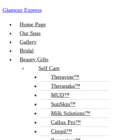
Glamour Express
Menu
Home Page
Our Spas
Gallery
Bridal
Beauty Gifts
Self Care
Theravine™
Theranaka™
MUD™
SunSkin™
Milk Solutions™
Callux Pro™
Cirepil™