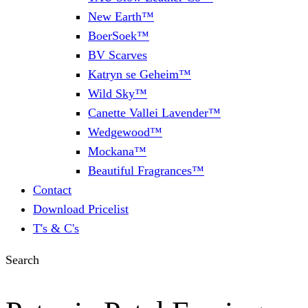
New Earth™
BoerSoek™
BV Scarves
Katryn se Geheim™
Wild Sky™
Canette Vallei Lavender™
Wedgewood™
Mockana™
Beautiful Fragrances™
Contact
Download Pricelist
T's & C's
Search