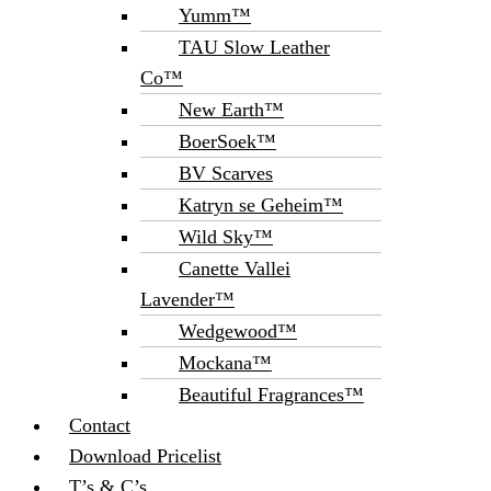
Yumm™
TAU Slow Leather
Co™
New Earth™
BoerSoek™
BV Scarves
Katryn se Geheim™
Wild Sky™
Canette Vallei
Lavender™
Wedgewood™
Mockana™
Beautiful Fragrances™
Contact
Download Pricelist
T’s & C’s