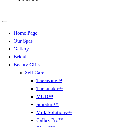
Home Page
Our Spas
Gallery
Bridal
Beauty Gifts
Self Care
Theravine™
Theranaka™
MUD™
SunSkin™
Milk Solutions™
Callux Pro™