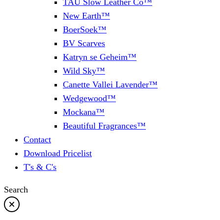
TAU Slow Leather Co™
New Earth™
BoerSoek™
BV Scarves
Katryn se Geheim™
Wild Sky™
Canette Vallei Lavender™
Wedgewood™
Mockana™
Beautiful Fragrances™
Contact
Download Pricelist
T's & C's
Search