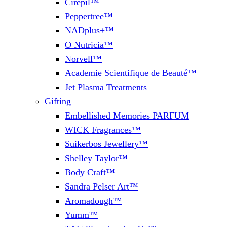
Cirepil™
Peppertree™
NADplus+™
O Nutricia™
Norvell™
Academie Scientifique de Beauté™
Jet Plasma Treatments
Gifting
Embellished Memories PARFUM
WICK Fragrances™
Suikerbos Jewellery™
Shelley Taylor™
Body Craft™
Sandra Pelser Art™
Aromadough™
Yumm™