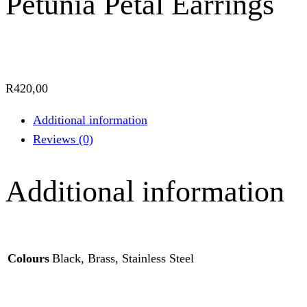
Petunia Petal Earrings
R
420,00
Additional information
Reviews (0)
Additional information
Colours
Black, Brass, Stainless Steel