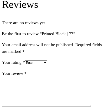
Reviews
There are no reviews yet.
Be the first to review “Printed Block | 77”
Your email address will not be published.
Required fields
are marked
*
Your rating
*
Your review
*