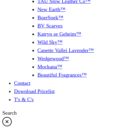
TAU Slow Leather Co™
New Earth™
BoerSoek™
BV Scarves
Katryn se Geheim™
Wild Sky™
Canette Vallei Lavender™
Wedgewood™
Mockana™
Beautiful Fragrances™
Contact
Download Pricelist
T's & C's
Search