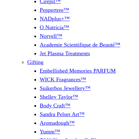
Cirepil™
Peppertree™
NADplus+™
O Nutricia™
Norvell™
Academie Scientifique de Beauté™
Jet Plasma Treatments
Gifting
Embellished Memories PARFUM
WICK Fragrances™
Suikerbos Jewellery™
Shelley Taylor™
Body Craft™
Sandra Pelser Art™
Aromadough™
Yumm™