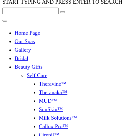
START TYPING AND PRESS ENTER TO SEARCH
Home Page
Our Spas
Gallery
Bridal
Beauty Gifts
Self Care
Theravine™
Theranaka™
MUD™
SunSkin™
Milk Solutions™
Callux Pro™
Cirepil™