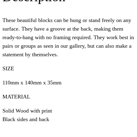
These beautiful blocks can be hung or stand freely on any
surface. They have a groove at the back, making them
ready-to-hang with no framing required. They work best in
pairs or groups as seen in our gallery, but can also make a
statement by themselves.
SIZE
110mm x 140mm x 35mm
MATERIAL
Solid Wood with print
Black sides and back