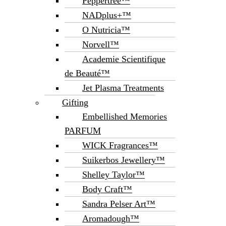
Peppertree™
NADplus+™
O Nutricia™
Norvell™
Academie Scientifique
de Beauté™
Jet Plasma Treatments
Gifting
Embellished Memories
PARFUM
WICK Fragrances™
Suikerbos Jewellery™
Shelley Taylor™
Body Craft™
Sandra Pelser Art™
Aromadough™