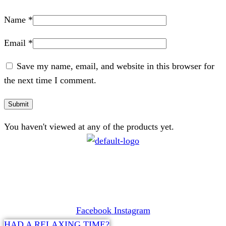
Name
*
Email
*
Save my name, email, and website in this browser for
the next time I comment.
You haven't viewed at any of the products yet.
CONTACT
072 047 0490 |
info@glamourexpress.co.za
Facebook
Instagram
HAD A RELAXING TIME?