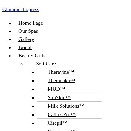
Glamour Express
Menu
Home Page
Our Spas
Gallery
Bridal
Beauty Gifts
Self Care
Theravine™
Theranaka™
MUD™
SunSkin™
Milk Solutions™
Callux Pro™
Cirepil™