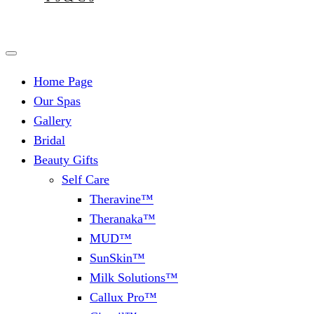
Home Page
Our Spas
Gallery
Bridal
Beauty Gifts
Self Care
Theravine™
Theranaka™
MUD™
SunSkin™
Milk Solutions™
Callux Pro™