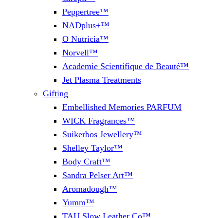
Peppertree™
NADplus+™
O Nutricia™
Norvell™
Academie Scientifique de Beauté™
Jet Plasma Treatments
Gifting
Embellished Memories PARFUM
WICK Fragrances™
Suikerbos Jewellery™
Shelley Taylor™
Body Craft™
Sandra Pelser Art™
Aromadough™
Yumm™
TAU Slow Leather Co™