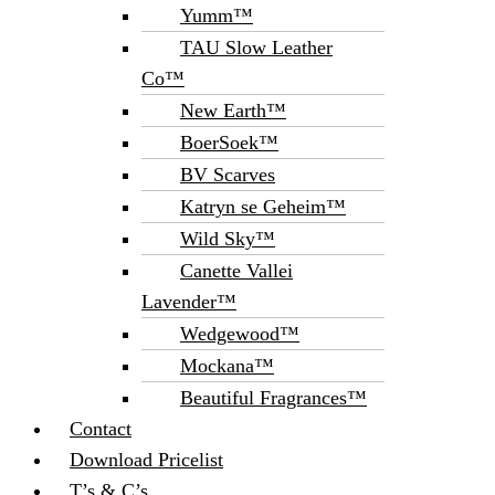
Yumm™
TAU Slow Leather
Co™
New Earth™
BoerSoek™
BV Scarves
Katryn se Geheim™
Wild Sky™
Canette Vallei
Lavender™
Wedgewood™
Mockana™
Beautiful Fragrances™
Contact
Download Pricelist
T’s & C’s