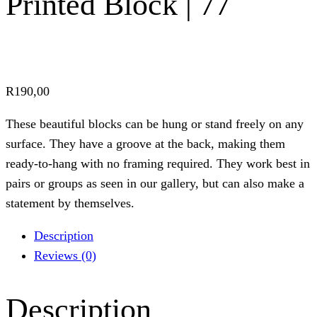
Printed Block | 77
R
190,00
These beautiful blocks can be hung or stand freely on any
surface. They have a groove at the back, making them
ready-to-hang with no framing required. They work best in
pairs or groups as seen in our gallery, but can also make a
statement by themselves.
Description
Reviews (0)
Description