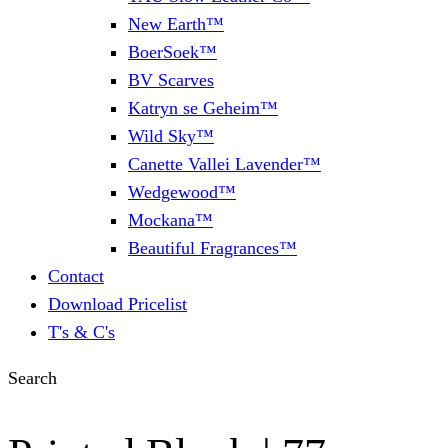
New Earth™
BoerSoek™
BV Scarves
Katryn se Geheim™
Wild Sky™
Canette Vallei Lavender™
Wedgewood™
Mockana™
Beautiful Fragrances™
Contact
Download Pricelist
T's & C's
Search