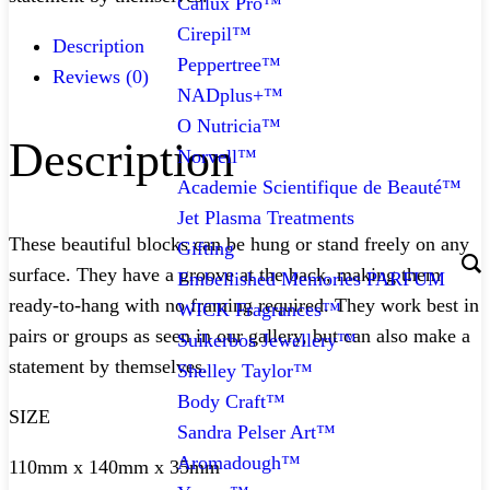
Callux Pro™
Cirepil™
Description
Peppertree™
Reviews (0)
NADplus+™
O Nutricia™
Description
Norvell™
Academie Scientifique de Beauté™
Jet Plasma Treatments
These beautiful blocks can be hung or stand freely on any
Gifting
surface. They have a groove at the back, making them
Embellished Memories PARFUM
ready-to-hang with no framing required. They work best in
WICK Fragrances™
pairs or groups as seen in our gallery, but can also make a
Suikerbos Jewellery™
statement by themselves.
Shelley Taylor™
Body Craft™
SIZE
Sandra Pelser Art™
Aromadough™
110mm x 140mm x 35mm