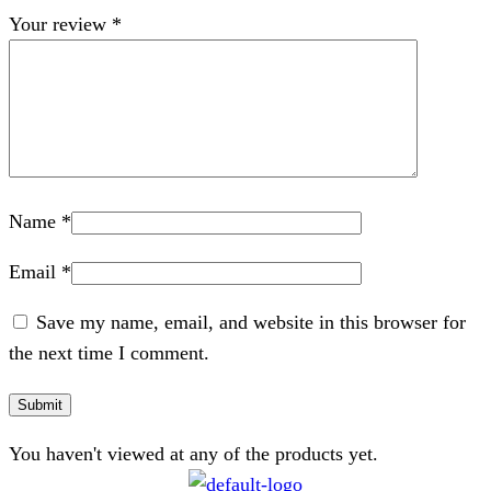
Your review
*
Name
*
Email
*
Save my name, email, and website in this browser for
the next time I comment.
You haven't viewed at any of the products yet.