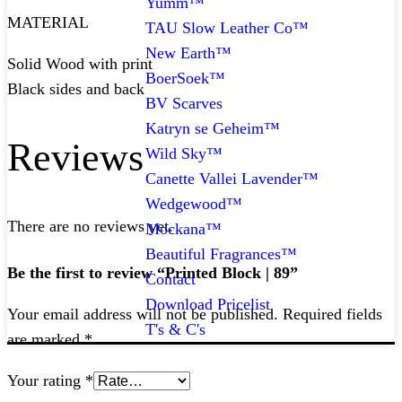
Yumm™
MATERIAL
TAU Slow Leather Co™
New Earth™
Solid Wood with print
BoerSoek™
Black sides and back
BV Scarves
Katryn se Geheim™
Reviews
Wild Sky™
Canette Vallei Lavender™
Wedgewood™
There are no reviews yet.
Mockana™
Beautiful Fragrances™
Be the first to review “Printed Block | 89”
Contact
Download Pricelist
Your email address will not be published.
Required fields
T's & C's
are marked
*
Your rating
*