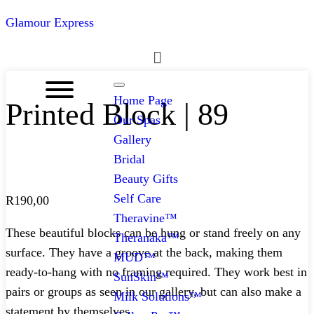
Glamour Express
Menu
Home Page
Printed Block | 89
Our Spas
Gallery
Bridal
Beauty Gifts
Self Care
R
190,00
Theravine™
These beautiful blocks can be hung or stand freely on any
Theranaka™
surface. They have a groove at the back, making them
MUD™
ready-to-hang with no framing required. They work best in
SunSkin™
pairs or groups as seen in our gallery, but can also make a
Milk Solutions™
statement by themselves.